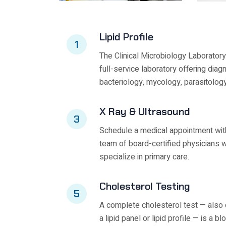
Lipid Profile
1
The Clinical Microbiology Laboratory
full-service laboratory offering diag
bacteriology, mycology, parasitology
X Ray & Ultrasound
3
Schedule a medical appointment wit
team of board-certified physicians 
specialize in primary care.
Cholesterol Testing
5
A complete cholesterol test — also 
a lipid panel or lipid profile — is a bl