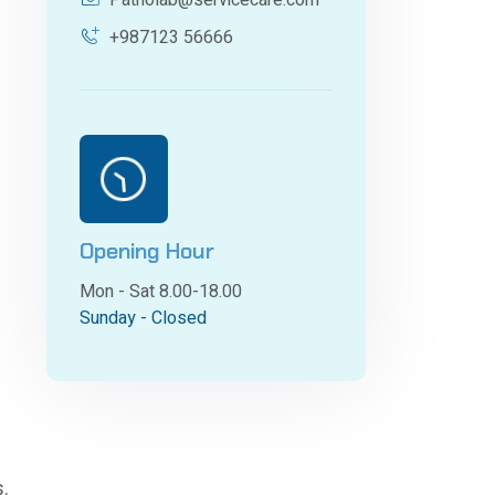
Patholab@servicecare.com
+987123 56666
Opening Hour
Mon - Sat 8.00-18.00
Sunday - Closed
s.