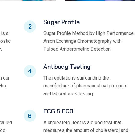
Sugar Profile
2
 is a
Sugar Profile Method by High Performance
nostic
Anion Exchange Chromatography with
.
Pulsed Amperometric Detection.
Antibody Testing
4
h our
The regulations surrounding the
who
manufacture of pharmaceutical products
and laboratories testing.
ECG & ECO
6
called
A cholesterol test is a blood test that
ood
measures the amount of cholesterol and