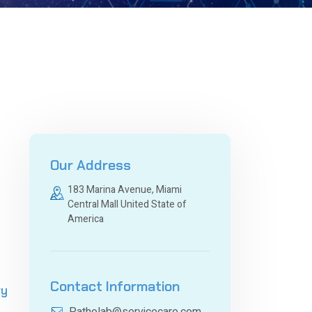
Our Address
183 Marina Avenue, Miami
Central Mall United State of
America
Contact Information
ry