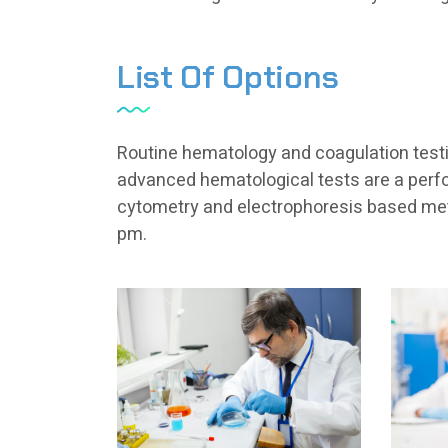
List Of Options
Routine hematology and coagulation testin
advanced hematological tests are a perfo
cytometry and electrophoresis based met
pm.