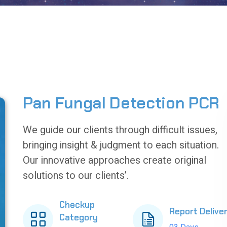
Pan Fungal Detection PCR
We guide our clients through difficult issues,
bringing insight & judgment to each situation.
Our innovative approaches create original
solutions to our clients’.
Checkup
Report Delive
Category