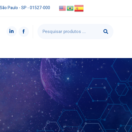
 São Paulo - SP - 01527-000