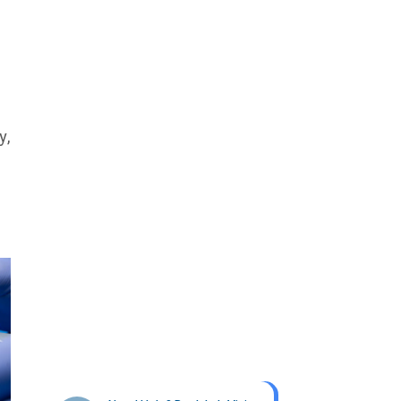
y,
Get best Health Checkup
in patholab