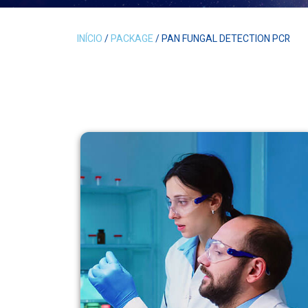
INÍCIO
/
PACKAGE
/ PAN FUNGAL DETECTION PCR