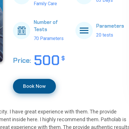
03 Days
Family Care
Number of
Parameters
Tests
20 tests
70 Parameters
500
$
Price:
Book Now
 city. I have great experience with them. The provide
nment inside here. I highly recommend them. Patholab is
e great experience with them. The provide authentic result