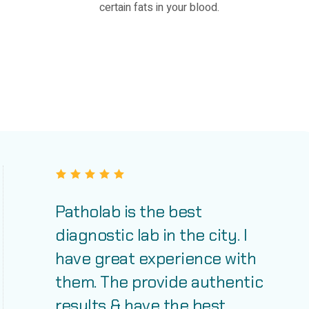
certain fats in your blood.
Patholab is the best
diagnostic lab in the city. I
have great experience with
them. The provide authentic
results & have the best