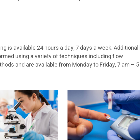
g is available 24 hours a day, 7 days a week. Additionall
rmed using a variety of techniques including flow
hods and are available from Monday to Friday, 7 am – 5