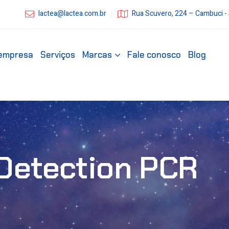
lactea@lactea.com.br
Rua Scuvero, 224 – Cambuci -
empresa
Serviços
Marcas
Fale conosco
Blog
Detection PCR