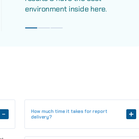
environment inside here.
How much time it takes for report
delivery?