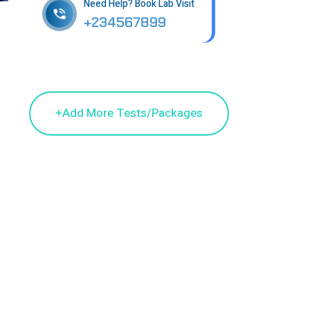
Need Help? Book Lab Visit
+234567899