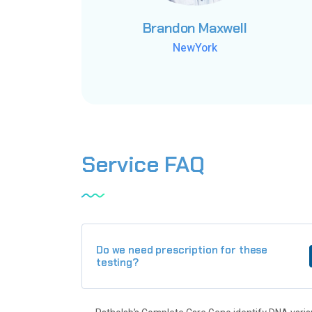
Brandon Maxwell
Brandon Maxwell
Brandon Maxwell
NewYork
NewYork
NewYork
Service
FAQ
Do we need prescription for these
testing?