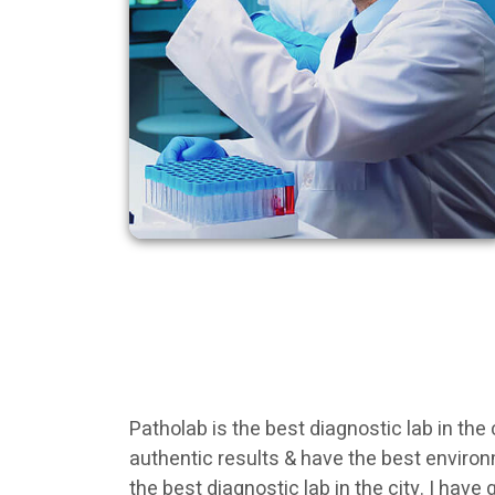
Patholab is the best diagnostic lab in the
authentic results & have the best enviro
the best diagnostic lab in the city. I hav