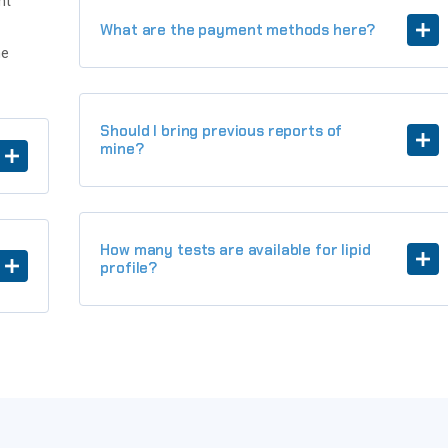
nt
What are the payment methods here?
he
Should I bring previous reports of
mine?
How many tests are available for lipid
profile?