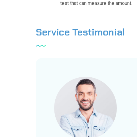
test that can measure the amount.
Service
Testimonial