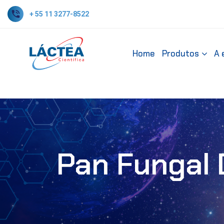
+ 55 11 3277-8522
Home
Produtos
A 
Pan Fungal 