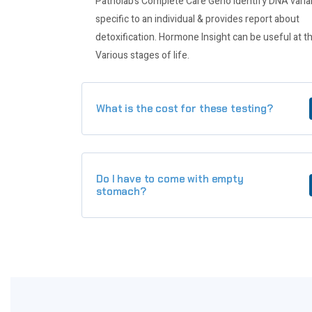
Patholab’s Complete Care Geno identify DNA varia
specific to an individual & provides report about
detoxification. Hormone Insight can be useful at t
Various stages of life.
What is the cost for these testing?
Do I have to come with empty
stomach?