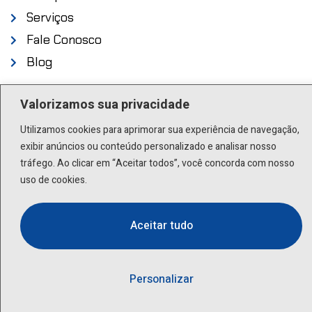
Serviços
Fale Conosco
Blog
Endereço
Valorizamos sua privacidade
Utilizamos cookies para aprimorar sua experiência de navegação,
Rua Scuvero, 224 - Cambuci São Paulo - SP .
exibir anúncios ou conteúdo personalizado e analisar nosso
01527-000
tráfego. Ao clicar em “Aceitar todos”, você concorda com nosso
uso de cookies.
Contato
Aceitar tudo
(11) 3277-8522 | (11) 9 9505-6392
lactea@lactea.com.br
Personalizar
Social