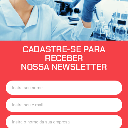
CADASTRE-SE PARA
RECEBER
NOSSA NEWSLETTER