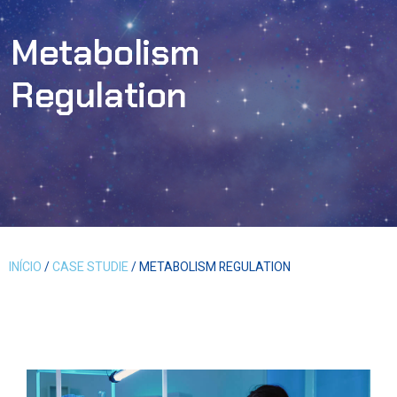
Metabolism
Regulation
INÍCIO
/
CASE STUDIE
/ METABOLISM REGULATION