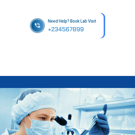
in patholab
Need Help? Book Lab Visit
+234567899