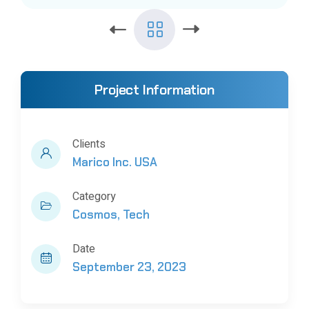
Project Information
Clients
Marico Inc. USA
Category
Cosmos
Tech
Date
September 23, 2023