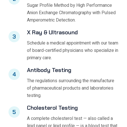
Sugar Profile Method by High Performance
Anion Exchange Chromatography with Pulsed
Amperometric Detection.
X Ray & Ultrasound
3
Schedule a medical appointment with our team
of board-certified physicians who specialize in
primary care.
Antibody Testing
4
The regulations surrounding the manufacture
of pharmaceutical products and laboratories
testing.
Cholesterol Testing
5
A complete cholesterol test — also called a
lipid panel or lipid profile — is a blood test that