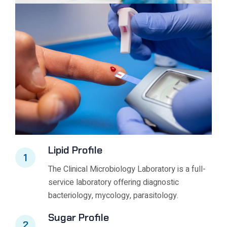
Lipid Profile
1
The Clinical Microbiology Laboratory is a full-
service laboratory offering diagnostic
bacteriology, mycology, parasitology.
Sugar Profile
2