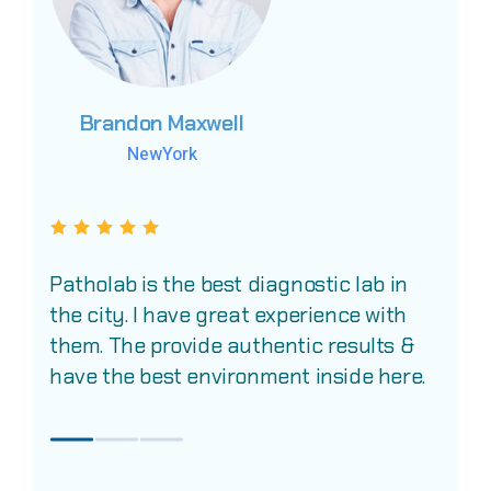
Brandon Maxwell
Brandon Maxwell
Brandon Maxwell
NewYork
NewYork
NewYork
Patholab is the best diagnostic lab in
the city. I have great experience with
them. The provide authentic results &
have the best environment inside here.