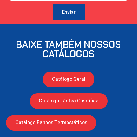
Enviar
BAIXE TAMBÉM NOSSOS
CATÁLOGOS
Catálogo Geral
Catálogo Láctea Científica
Catálogo Banhos Termostáticos