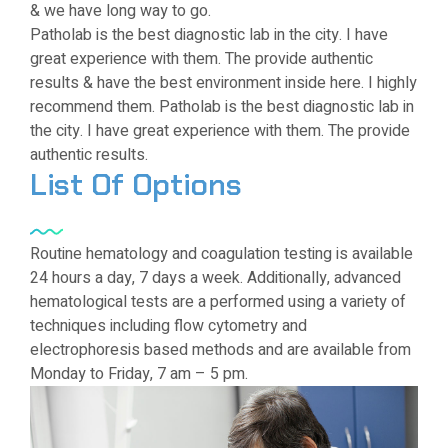
& we have long way to go.
Patholab is the best diagnostic lab in the city. I have
great experience with them. The provide authentic
results & have the best environment inside here. I highly
recommend them. Patholab is the best diagnostic lab in
the city. I have great experience with them. The provide
authentic results.
List Of Options
Routine hematology and coagulation testing is available
24 hours a day, 7 days a week. Additionally, advanced
hematological tests are a performed using a variety of
techniques including flow cytometry and
electrophoresis based methods and are available from
Monday to Friday, 7 am – 5 pm.