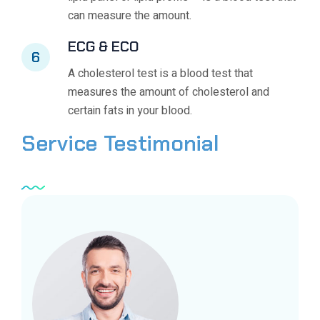
can measure the amount.
ECG & ECO
6
A cholesterol test is a blood test that
measures the amount of cholesterol and
certain fats in your blood.
Service
Testimonial