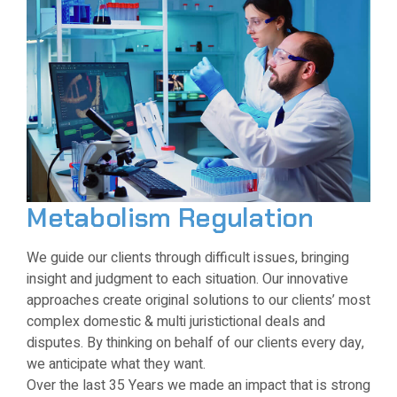
Metabolism Regulation
We guide our clients through difficult issues, bringing
insight and judgment to each situation. Our innovative
approaches create original solutions to our clients’ most
complex domestic & multi juristictional deals and
disputes. By thinking on behalf of our clients every day,
we anticipate what they want.
Over the last 35 Years we made an impact that is strong