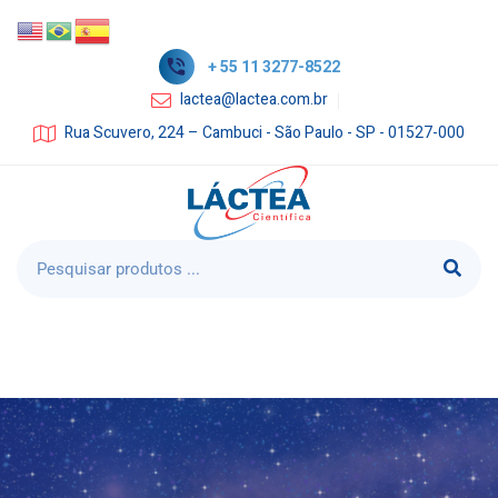
+ 55 11 3277-8522
lactea@lactea.com.br
Rua Scuvero, 224 – Cambuci - São Paulo - SP - 01527-000