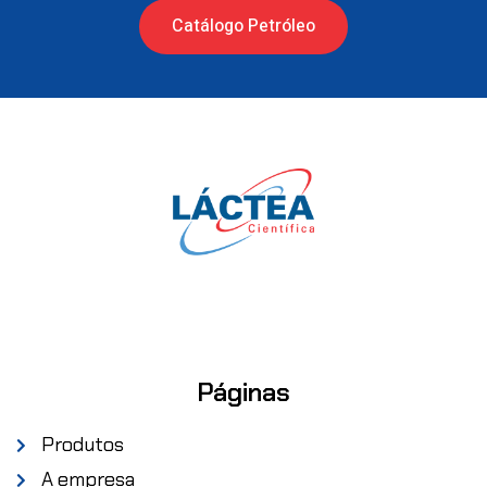
Catálogo Petróleo
Páginas
Produtos
A empresa