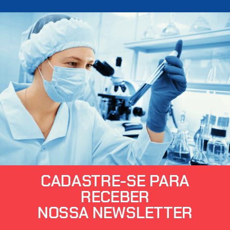
CADASTRE-SE PARA
RECEBER
NOSSA NEWSLETTER