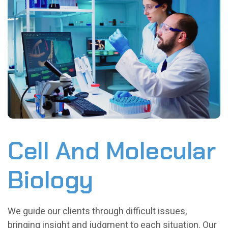
Cell And Molecular
Biology
We guide our clients through difficult issues,
bringing insight and judgment to each situation. Our