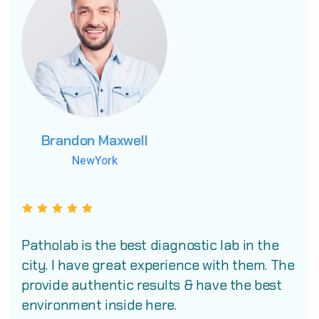
Brandon Maxwell
Brandon Maxwell
Brandon Maxwell
NewYork
NewYork
NewYork
Patholab is the best diagnostic lab in the
city. I have great experience with them. The
provide authentic results & have the best
environment inside here.