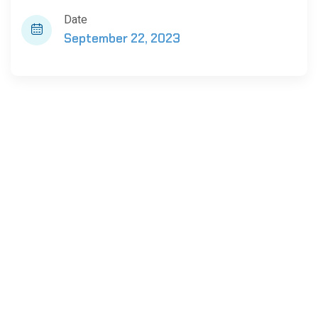
Date
September 22, 2023