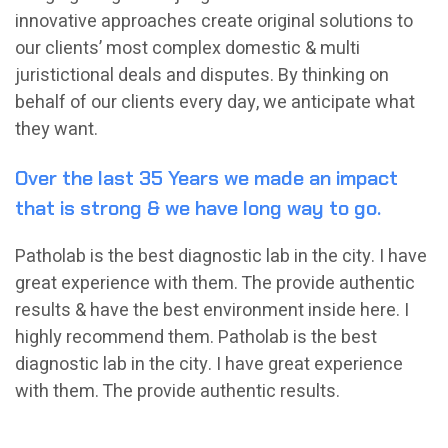
innovative approaches create original solutions to
our clients’ most complex domestic & multi
juristictional deals and disputes. By thinking on
behalf of our clients every day, we anticipate what
they want.
Over the last 35 Years we made an impact
that is strong & we have long way to go.
Patholab is the best diagnostic lab in the city. I have
great experience with them. The provide authentic
results & have the best environment inside here. I
highly recommend them. Patholab is the best
diagnostic lab in the city. I have great experience
with them. The provide authentic results.