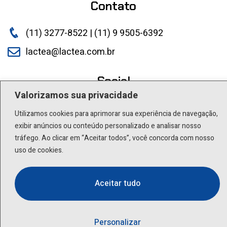
Contato
(11) 3277-8522 | (11) 9 9505-6392
lactea@lactea.com.br
Social
Valorizamos sua privacidade
Utilizamos cookies para aprimorar sua experiência de navegação,
exibir anúncios ou conteúdo personalizado e analisar nosso
tráfego. Ao clicar em “Aceitar todos”, você concorda com nosso
uso de cookies.
Aceitar tudo
Personalizar