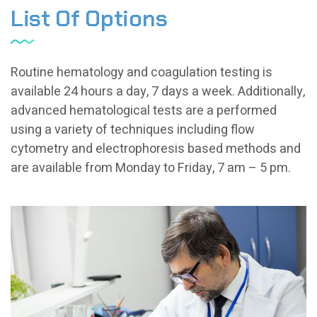
List Of Options
Routine hematology and coagulation testing is
available 24 hours a day, 7 days a week. Additionally,
advanced hematological tests are a performed
using a variety of techniques including flow
cytometry and electrophoresis based methods and
are available from Monday to Friday, 7 am – 5 pm.