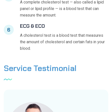
A complete cholesterol test — also called a lipid
panel or lipid profile — is a blood test that can
measure the amount.
ECG & ECO
6
A cholesterol test is a blood test that measures
the amount of cholesterol and certain fats in your
blood.
Service
Testimonial