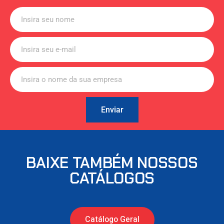
Enviar
BAIXE TAMBÉM NOSSOS
CATÁLOGOS
Catálogo Geral