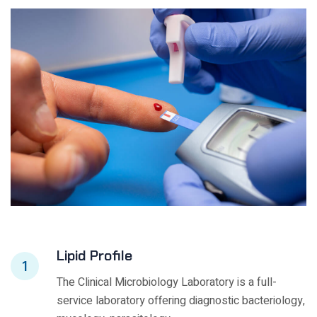
Lipid Profile
1
The Clinical Microbiology Laboratory is a full-
service laboratory offering diagnostic bacteriology,