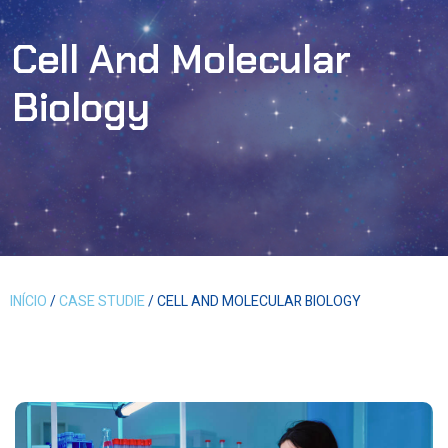
Cell And Molecular
Biology
INÍCIO
/
CASE STUDIE
/ CELL AND MOLECULAR BIOLOGY