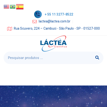
+ 55 11 3277-8522
lactea@lactea.com.br
Rua Scuvero, 224 – Cambuci - São Paulo - SP - 01527-000