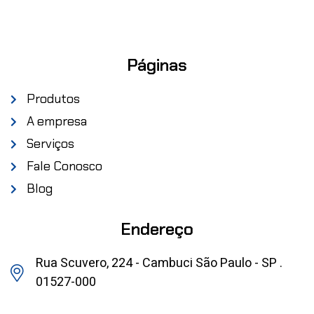
Páginas
Produtos
A empresa
Serviços
Fale Conosco
Blog
Endereço
Rua Scuvero, 224 - Cambuci São Paulo - SP .
01527-000