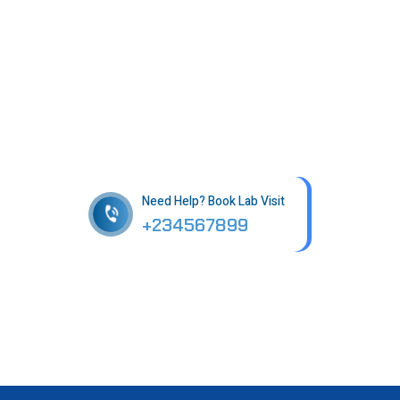
Get best Health Checkup
in patholab
Need Help? Book Lab Visit
+234567899