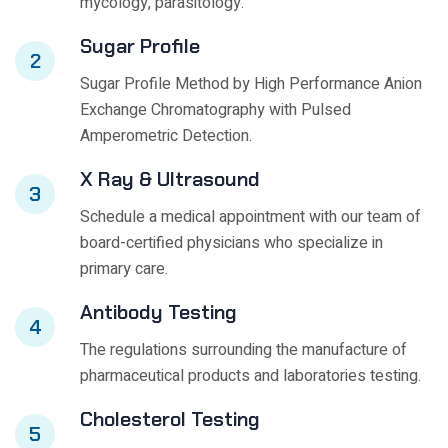
mycology, parasitology.
Sugar Profile
2
Sugar Profile Method by High Performance Anion
Exchange Chromatography with Pulsed
Amperometric Detection.
X Ray & Ultrasound
3
Schedule a medical appointment with our team of
board-certified physicians who specialize in
primary care.
Antibody Testing
4
The regulations surrounding the manufacture of
pharmaceutical products and laboratories testing.
Cholesterol Testing
5