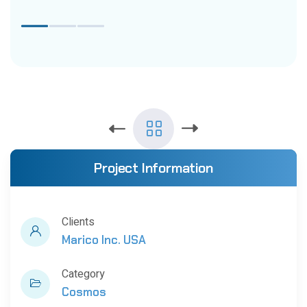
Project Information
Clients
Marico Inc. USA
Category
Cosmos