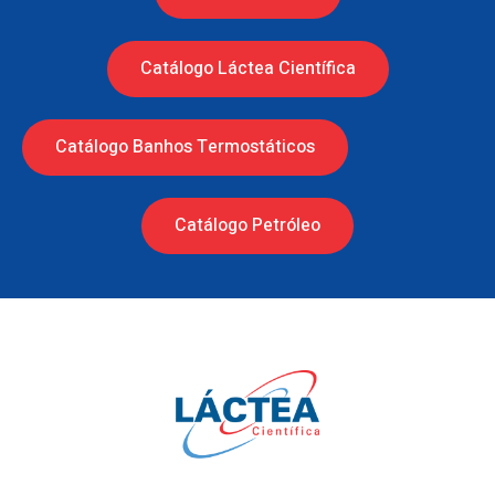
Catálogo Láctea Científica
Catálogo Banhos Termostáticos
Catálogo Petróleo