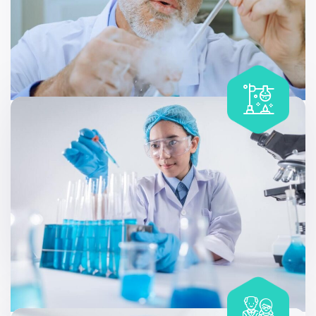
Specialized Genetic Testing
Allergy testing can be useful at different stages of life,
like discovering that a family member has a condition.
Includes
90 Parameters