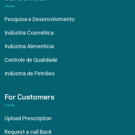
Pesquisa e Desenvolvimento
Indústria Cosmética
Indústria Alimentícia
Controle de Qualidade
Indústria de Petróleo
For Customers
Upload Prescription
Request a call Back