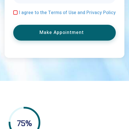
I agree to the Terms of Use and Privacy Policy
Make Appointment
75
%