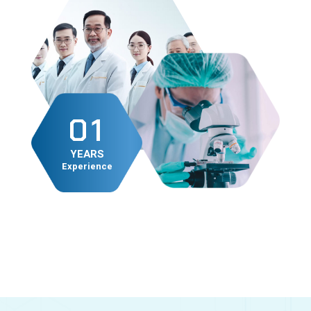
0
1
1
2
YEARS
Experience
2
3
4
5
6