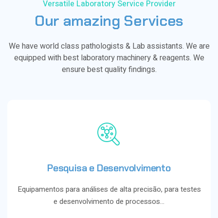
Versatile Laboratory Service Provider
Our
amazing
Services
We have world class pathologists & Lab assistants. We are
equipped with best laboratory machinery & reagents. We
ensure best quality findings.
Pesquisa e Desenvolvimento
Equipamentos para análises de alta precisão, para testes
e desenvolvimento de processos…