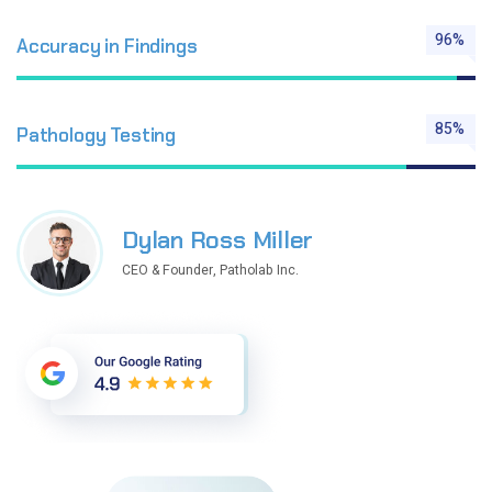
96%
Accuracy in Findings
85%
Pathology Testing
Dylan Ross Miller
CEO & Founder, Patholab Inc.