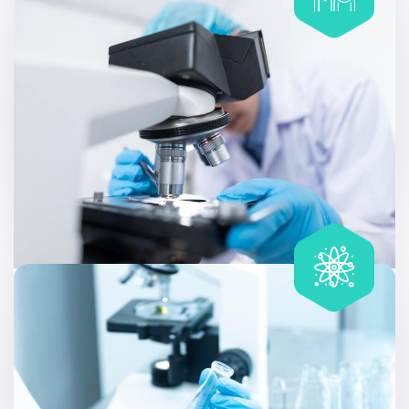
Glycosylated Hemoglobin
Allergy testing can be useful at different stages of life,
like discovering that a family member has a condition.
Includes
40 tests
Coronary Risk Profile (Lipid Profile)
Allergy testing can be useful at different stages of life,
like discovering that a family member has a condition.