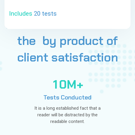
Includes
20 tests
All
our
achievement
is
the
by
product
of
client
satisfaction
1
0
M+
Tests Conducted
It is a long established fact that a
reader will be distracted by the
readable content.