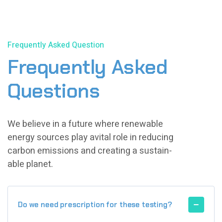
Frequently Asked Question
Frequently Asked
Questions
We believe in a future where renewable
energy sources play avital role in reducing
carbon emissions and creating a sustain-
able planet.
Do we need prescription for these testing?