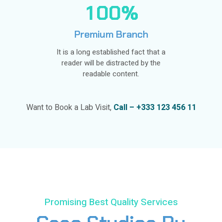
1
0
0
%
Premium Branch
It is a long established fact that a
reader will be distracted by the
readable content.
Want to Book a Lab Visit,
Call – +333 123 456 11
Promising Best Quality Services