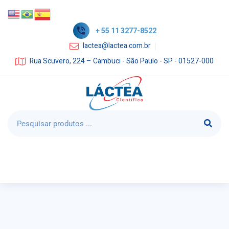
+ 55 11 3277-8522
lactea@lactea.com.br
Rua Scuvero, 224 – Cambuci - São Paulo - SP - 01527-000