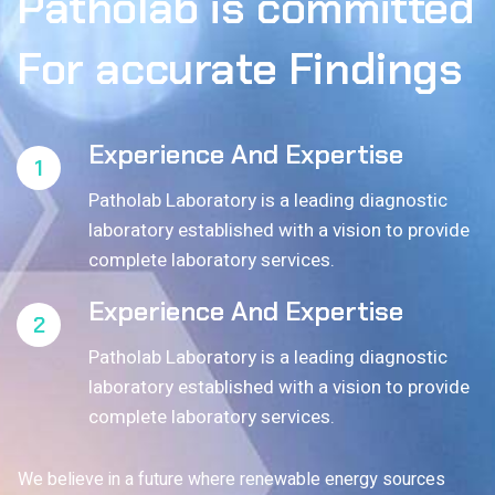
Patholab
is
committed
For
accurate
Findings
Experience And Expertise
1
Patholab Laboratory is a leading diagnostic
laboratory established with a vision to provide
complete laboratory services.
Experience And Expertise
2
Patholab Laboratory is a leading diagnostic
laboratory established with a vision to provide
complete laboratory services.
We believe in a future where renewable energy sources