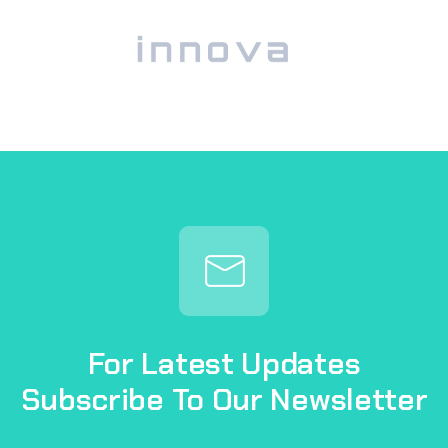
For Latest Updates
Subscribe To Our Newsletter