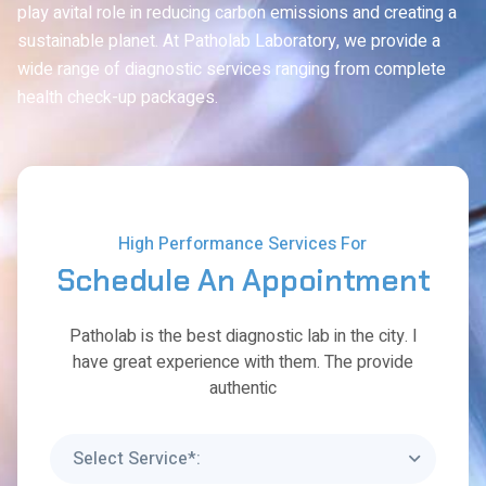
play avital role in reducing carbon emissions and creating a
sustainable planet. At Patholab Laboratory, we provide a
wide range of diagnostic services ranging from complete
health check-up packages.
High Performance Services For
Schedule
An
Appointment
Patholab is the best diagnostic lab in the city. I
have great experience with them. The provide
authentic
Select Service*: