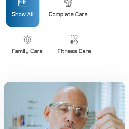
8
Show All
Complete Care
9
0
1
Family Care
Fitness Care
2
3
4
5