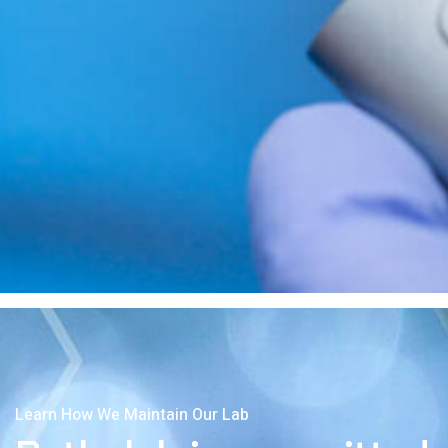
Learn How We Maintain Our Lab