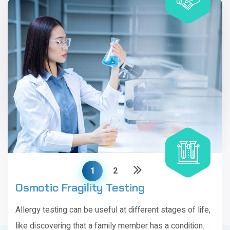
Imunoglobulin Synthesis Testing
Allergy testing can be useful at different stages of life,
like discovering that a family member has a condition.
Includes
20 tests
1
2
Osmotic Fragility Testing
Allergy testing can be useful at different stages of life,
like discovering that a family member has a condition.