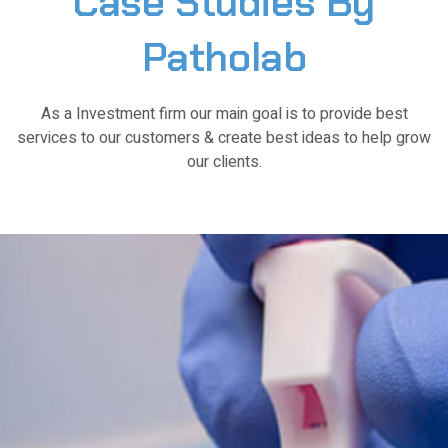
Case
Studies
By
Patholab
As a Investment firm our main goal is to provide best
services to our customers & create best ideas to help grow
our clients.