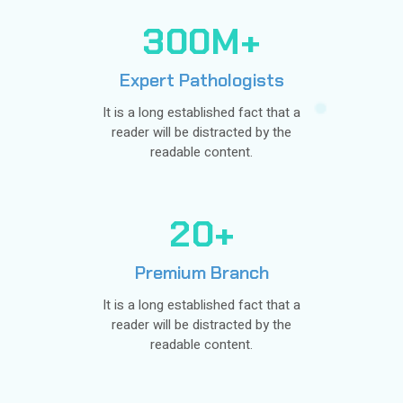
3
0
0
M+
Expert Pathologists
It is a long established fact that a
reader will be distracted by the
readable content.
2
0
+
Premium Branch
It is a long established fact that a
reader will be distracted by the
readable content.