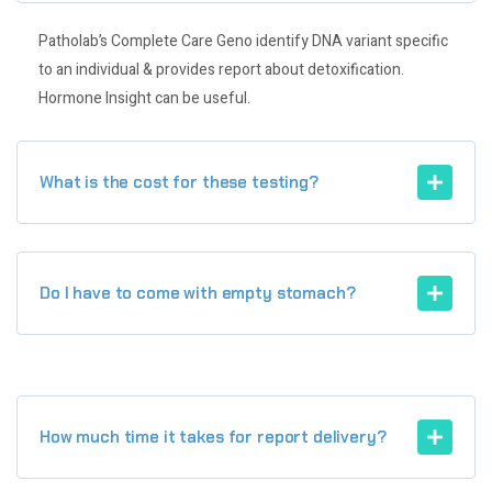
Patholab’s Complete Care Geno identify DNA variant specific
to an individual & provides report about detoxification.
Hormone Insight can be useful.
What is the cost for these testing?
Do I have to come with empty stomach?
How much time it takes for report delivery?