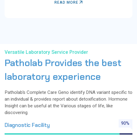
READ MORE
Versatile Laboratory Service Provider
Patholab
Provides
the
best
laboratory
experience
Patholab’s Complete Care Geno identify DNA variant specific to
an individual & provides report about detoxification. Hormone
Insight can be useful at the Various stages of life, like
discovering.
90%
Diagnostic Facility