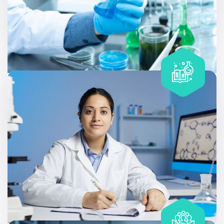
Includes
20 tests
Complete Care Geno – Wellness
Allergy testing can be useful at different stages of life,
like discovering that a family member has a condition.
Includes
20 tests