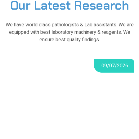
Our Latest Research
We have world class pathologists & Lab assistants. We are
equipped with best laboratory machinery & reagents. We
ensure best quality findings.
09/07/2026