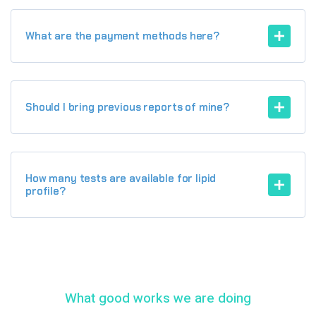
What are the payment methods here?
Should I bring previous reports of mine?
How many tests are available for lipid
profile?
What good works we are doing