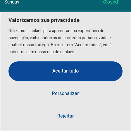
Sunday
Closed
Valorizamos sua privacidade
Utilizamos cookies para aprimorar sua experiência de
Need Help? Book Lab Visit
+234 567 899
navegação, exibir anúncios ou conteúdo personalizado e
analisar nosso tráfego. Ao clicar em “Aceitar todos”, você
concorda com nosso uso de cookies.
Info@Patholab.com
Aceitar tudo
183 Marina Avenue, Miami Ci Mall, USA
Personalizar
Rejeitar
© 2023,
BRAVISTHEME
, All rights reserved