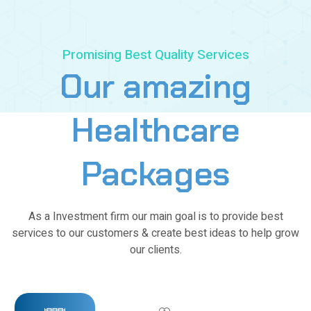
7
8
9
Promising Best Quality Services
Our
amazing
0
1
Healthcare
2
Packages
3
4
As a Investment firm our main goal is to provide best
services to our customers & create best ideas to help grow
5
our clients.
6
7