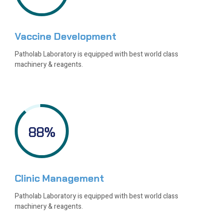
Vaccine Development
Patholab Laboratory is equipped with best world class
machinery & reagents.
88
%
Clinic Management
Patholab Laboratory is equipped with best world class
machinery & reagents.