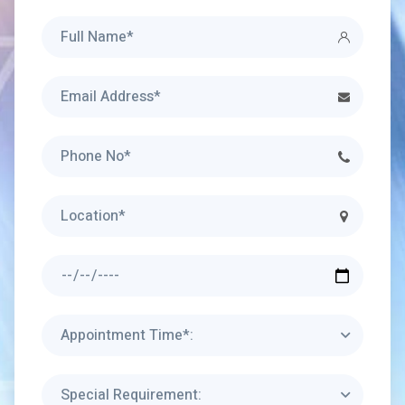
Appointment Time*:
Special Requirement: