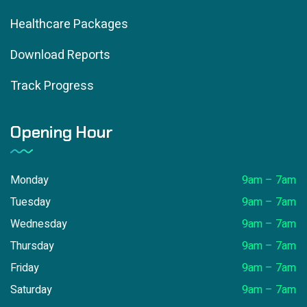
Healthcare Packages
Download Reports
Track Progress
Opening Hour
Monday
9am – 7am
Tuesday
9am – 7am
Wednesday
9am – 7am
Thursday
9am – 7am
Friday
9am – 7am
Saturday
9am – 7am