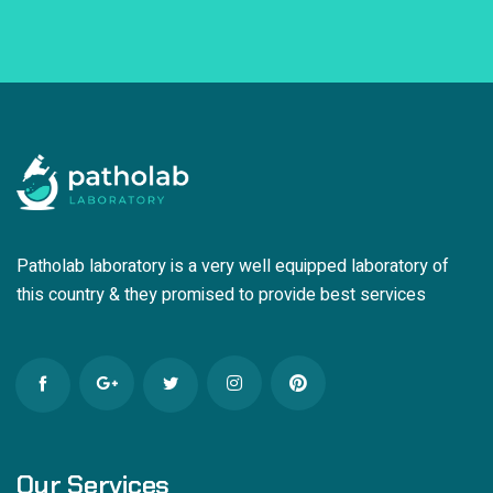
Patholab laboratory is a very well equipped laboratory of
this country & they promised to provide best services
Our Services