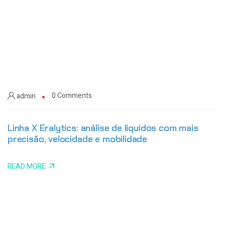
0 Comments
admin
Linha X Eralytics: análise de líquidos com mais
precisão, velocidade e mobilidade
READ MORE