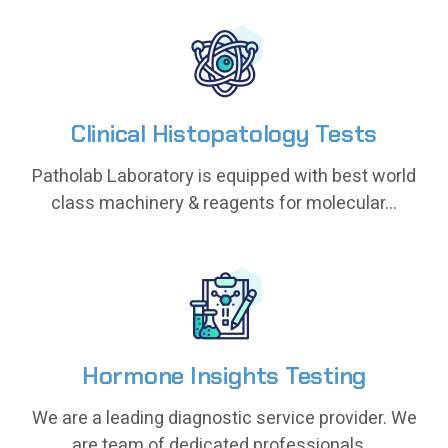
Clinical Histopatology Tests
Clinical Histopatology Tests
Patholab Laboratory is equipped with best world
Patholab Laboratory is equipped with best world
class machinery & reagents for molecular...
class machinery & reagents for molecular...
Hormone Insights Testing
Hormone Insights Testing
We are a leading diagnostic service provider. We
We are a leading diagnostic service provider. We
are team of dedicated professionals...
are team of dedicated professionals...