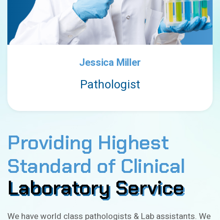
Jessica Miller
Pathologist
Providing Highest
Standard of Clinical
Laboratory Service
Laboratory Service
We have world class pathologists & Lab assistants. We