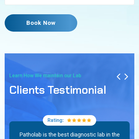
Book Now
Learn How We maintain our Lab
Clients Testimonial
Rating:
Patholab is the best diagnostic lab in the