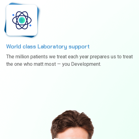
World class Laboratory support
The million patients we treat each year prepares us to treat
the one who matt most — you Development.