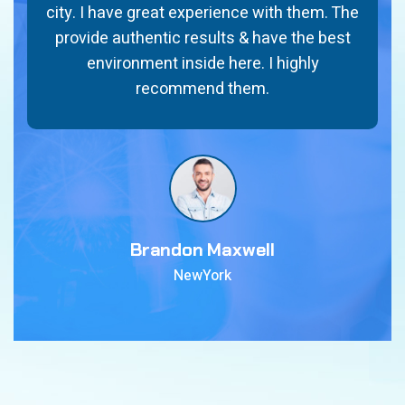
city. I have great experience with them. The
provide authentic results & have the best
environment inside here. I highly
recommend them.
Brandon Maxwell
NewYork