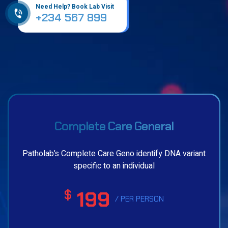
Need Help? Book Lab Visit
+234 567 899
Complete Care General
Patholab’s Complete Care Geno identify DNA variant
specific to an individual
199
$
/ PER PERSON