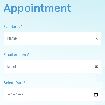
Appointment
Full Name*
Email Address*
Select Date*