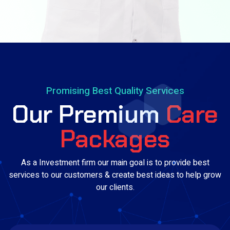
Promising Best Quality Services
Our Premium
Care
Packages
As a Investment firm our main goal is to provide best
services to our customers & create best ideas to help grow
our clients.