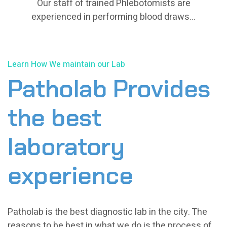
Our staff of trained Phlebotomists are
Our staff of trained Phlebotomists are
experienced in performing blood draws...
experienced in performing blood draws...
Learn How We maintain our Lab
Patholab Provides
the best
laboratory
experience
Patholab is the best diagnostic lab in the city. The
reasons to be best in what we do is the process of