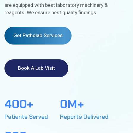
are equipped with best laboratory machinery &
reagents. We ensure best quality findings.
Get Patholab Services
Book A Lab Visit
4
0
0
+
0
M+
5
1
3
1
Patients Served
Reports Delivered
2
7
2