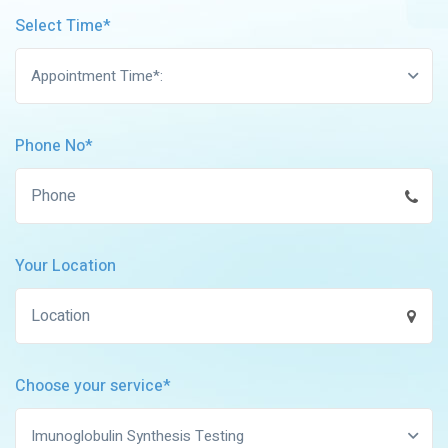
Select Time*
Appointment Time*:
Phone No*
Your Location
Choose your service*
Imunoglobulin Synthesis Testing