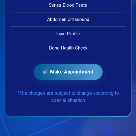
Series Blood Tests
Abdomen Ultrasound
Lipid Profile
Bone Health Check
Make Appointment
*The charges are subject to change according to
special situation