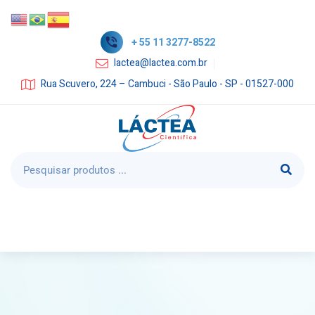
+ 55 11 3277-8522
lactea@lactea.com.br
Rua Scuvero, 224 – Cambuci - São Paulo - SP - 01527-000