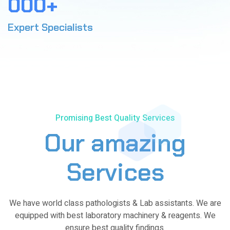
0
0
0
+
3
0
1
1
3
4
4
Expert Specialists
2
7
5
7
3
0
6
1
4
4
7
4
5
7
8
8
Promising Best Quality Services
6
1
9
1
Our amazing
7
4
0
4
8
8
Services
8
9
1
1
We have world class pathologists & Lab assistants. We are
0
4
5
equipped with best laboratory machinery & reagents. We
ensure best quality findings.