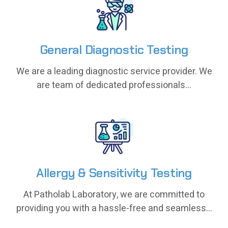
General Diagnostic Testing
General Diagnostic Testing
We are a leading diagnostic service provider. We
We are a leading diagnostic service provider. We
are team of dedicated professionals...
are team of dedicated professionals...
Allergy & Sensitivity Testing
Allergy & Sensitivity Testing
At Patholab Laboratory, we are committed to
At Patholab Laboratory, we are committed to
providing you with a hassle-free and seamless...
providing you with a hassle-free and seamless...