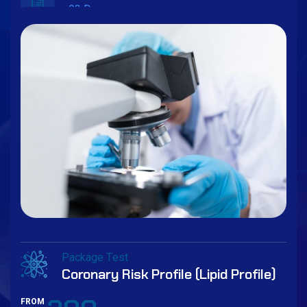
03 Days
Book Now
Package Test
Coronary Risk Profile (Lipid Profile)
FROM