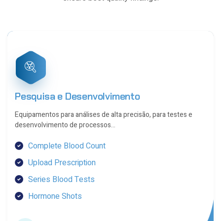
8
8
1
2
5
5
8
9
2
2
5
Pesquisa e Desenvolvimento
6
9
Equipamentos para análises de alta precisão, para testes e
9
desenvolvimento de processos…
2
2
Complete Blood Count
6
6
Upload Prescription
9
9
Series Blood Tests
2
Hormone Shots
3
6