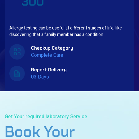
300
Allergy testing can be useful at different stages of life, like
discovering that a family member has a condition.
Checkup Category
Complete Care
Report Delivery
03 Days
Book Now
Get Your required laboratory Service
Book Your