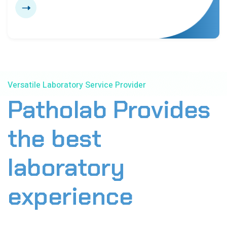
6
9
0
3
3
6
7
0
0
Versatile Laboratory Service Provider
3
Patholab Provides
7
the best
0
laboratory
experience