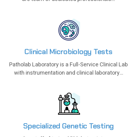
Clinical Microbiology Tests
Clinical Microbiology Tests
Patholab Laboratory is a Full-Service Clinical Lab
Patholab Laboratory is a Full-Service Clinical Lab
with instrumentation and clinical laboratory...
with instrumentation and clinical laboratory...
Specialized Genetic Testing
Specialized Genetic Testing