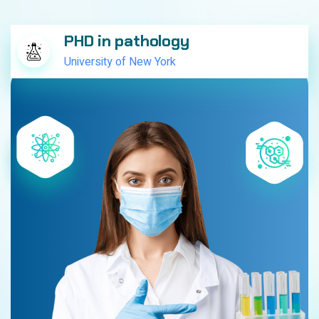
PHD in pathology
University of New York