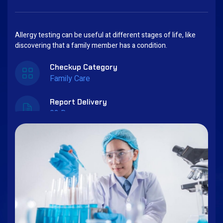
Allergy testing can be useful at different stages of life, like
discovering that a family member has a condition.
Checkup Category
Family Care
Report Delivery
03 Days
Book Now