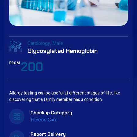
Cardiology
Male
Glycosylated Hemoglobin
200
FROM
Allergy testing can be useful at different stages of life, like
discovering that a family member has a condition.
Checkup Category
Fitness Care
Report Delivery