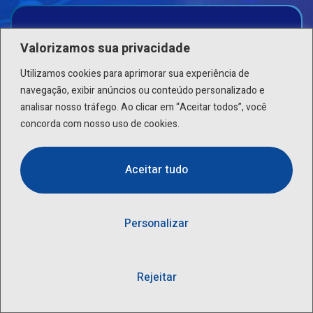
Complete Care Premium
Valorizamos sua privacidade
Utilizamos cookies para aprimorar sua experiência de
Patholab’s Complete Care Geno identify DNA variant
navegação, exibir anúncios ou conteúdo personalizado e
specific to an individual
analisar nosso tráfego. Ao clicar em “Aceitar todos”, você
concorda com nosso uso de cookies.
399
$
/ PER PERSON
Aceitar tudo
Series Blood Tests
Personalizar
Abdomen Ultrasound
Lipid Profile
Rejeitar
Bone Health Check