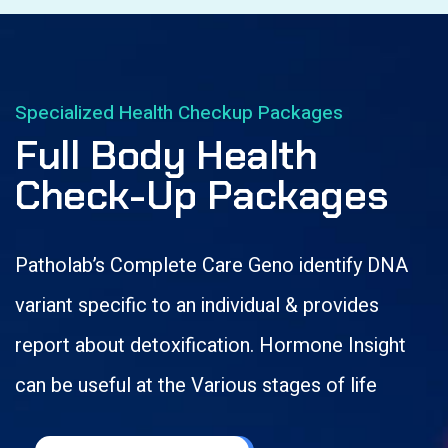
Specialized Health Checkup Packages
Full Body Health
Check-Up Packages
Patholab’s Complete Care Geno identify DNA
variant specific to an individual & provides
report about detoxification. Hormone Insight
can be useful at the Various stages of life