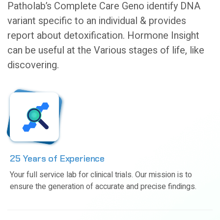
Patholab’s Complete Care Geno identify DNA
variant specific to an individual & provides
report about detoxification. Hormone Insight
can be useful at the Various stages of life, like
discovering.
25 Years of Experience
Your full service lab for clinical trials. Our mission is to
ensure the generation of accurate and precise findings.