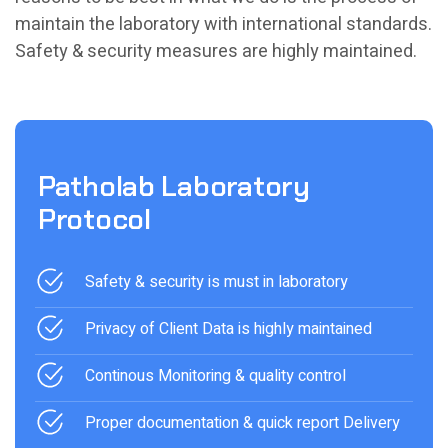
maintain the laboratory with international standards.
Safety & security measures are highly maintained.
Patholab Laboratory
Protocol
Safety & security is must in laboratory
Privacy of Client Data is highly maintained
Continous Monitoring & quality control
Proper documentation & quick report Delivery