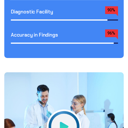
90%
Diagnostic Facility
96%
Accuracy in Findings