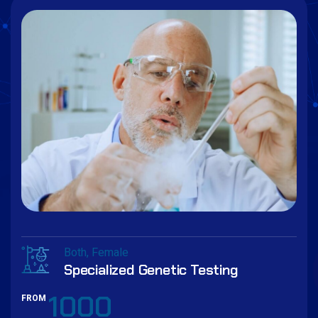
Both
Female
Specialized Genetic Testing
1000
FROM