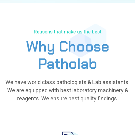
Reasons that make us the best
Why Choose
Patholab
We have world class pathologists & Lab assistants.
We are equipped with best laboratory machinery &
reagents. We ensure best quality findings.